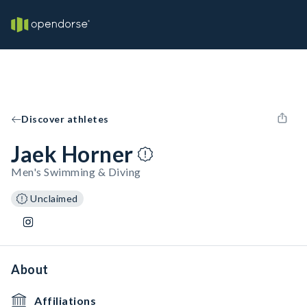
Discover athletes
Jaek Horner
Men's Swimming & Diving
Unclaimed
About
Affiliations