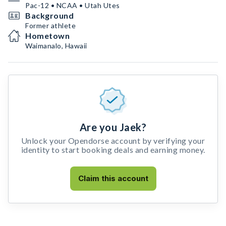
Pac-12 • NCAA • Utah Utes
Background
Former athlete
Hometown
Waimanalo, Hawaii
Are you Jaek?
Unlock your Opendorse account by verifying your
identity to start booking deals and earning money.
Claim this account