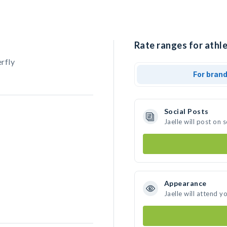
Rate ranges for athle
rfly
For bran
Social Posts
Jaelle will post on
Appearance
Jaelle will attend y