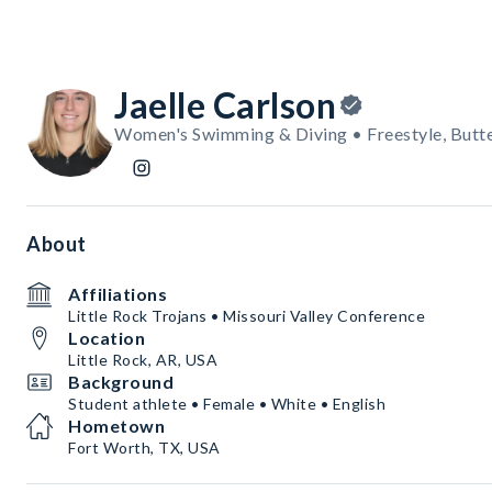
Jaelle Carlson
Women's Swimming & Diving • Freestyle, Butte
About
Affiliations
Little Rock Trojans • Missouri Valley Conference
Location
Little Rock, AR, USA
Background
Student athlete • Female • White • English
Hometown
Fort Worth, TX, USA