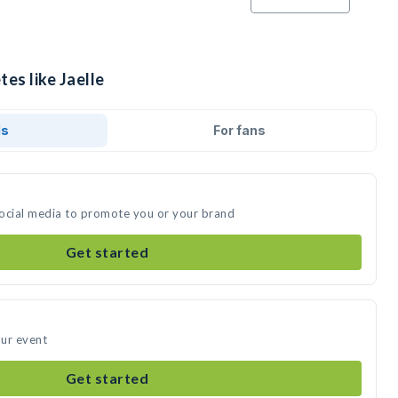
tes like Jaelle
ds
For fans
 social media to promote you or your brand
Get started
our event
Get started