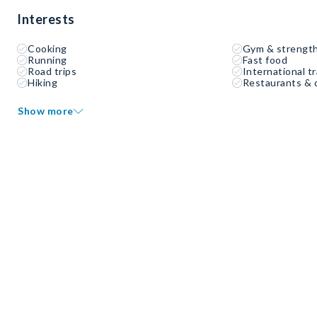
Interests
Cooking
Gym & strength
Running
Fast food
Road trips
International tr
Hiking
Restaurants & 
Show more