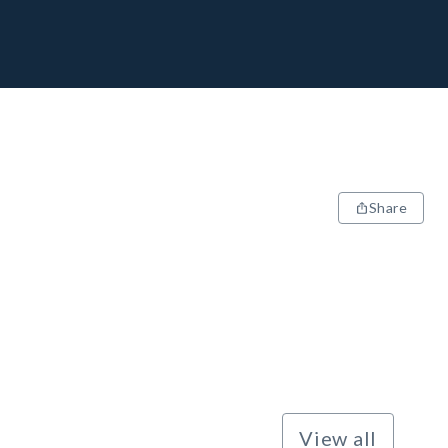
Share
View all