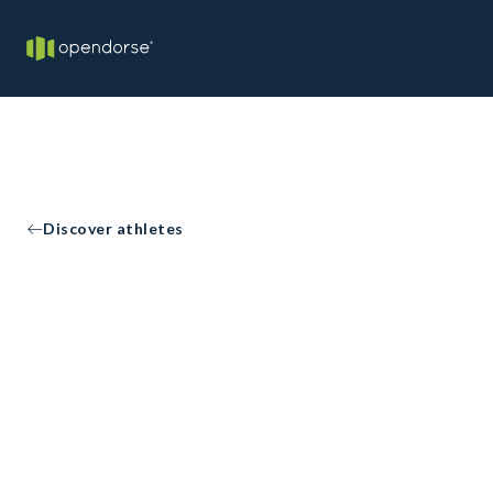
Discover athletes