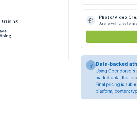
Photo/Video Cre
 training
Jaelle will create 
avel
dining
Data-backed ath
Using Opendorse's p
market data, these p
Final pricing is sub
platform, content ty