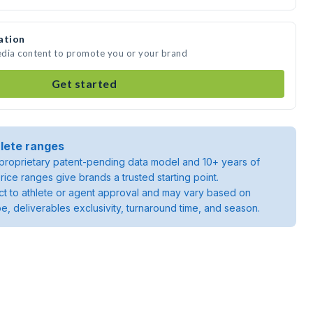
ation
media content to promote you or your brand
Get started
lete ranges
roprietary patent-pending data model and 10+ years of
rice ranges give brands a trusted starting point.
ject to athlete or agent approval and may vary based on
pe, deliverables exclusivity, turnaround time, and season.