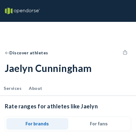
Discover athletes
Jaelyn Cunningham
Services
About
Rate ranges for athletes like Jaelyn
For brands
For fans