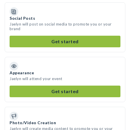
Social Posts
Jaelyn will post on social media to promote you or your
brand
Get started
Appearance
Jaelyn will attend your event
Get started
Photo/Video Creation
Jaelyn will create media content to promote you or your