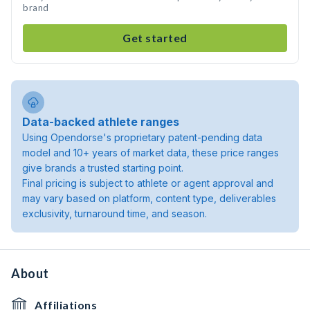
brand
Get started
Data-backed athlete ranges
Using Opendorse's proprietary patent-pending data
model and 10+ years of market data, these price ranges
give brands a trusted starting point.
Final pricing is subject to athlete or agent approval and
may vary based on platform, content type, deliverables
exclusivity, turnaround time, and season.
About
Affiliations