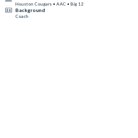
Houston Cougars • AAC • Big 12
Background
Coach