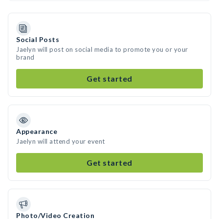
Social Posts
Jaelyn will post on social media to promote you or your
brand
Get started
Appearance
Jaelyn will attend your event
Get started
Photo/Video Creation