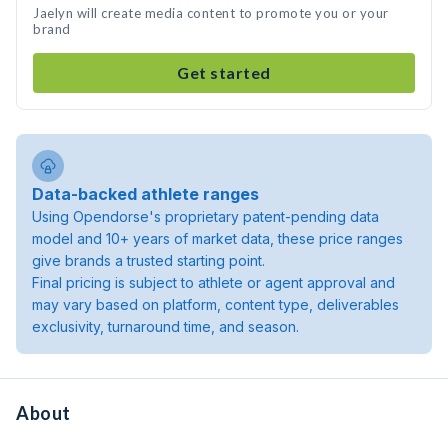
Jaelyn will create media content to promote you or your
brand
Get started
Data-backed athlete ranges
Using Opendorse's proprietary patent-pending data
model and 10+ years of market data, these price ranges
give brands a trusted starting point.
Final pricing is subject to athlete or agent approval and
may vary based on platform, content type, deliverables
exclusivity, turnaround time, and season.
About