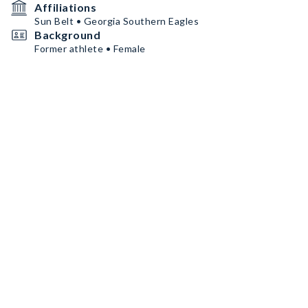
Affiliations
Sun Belt • Georgia Southern Eagles
Background
Former athlete • Female