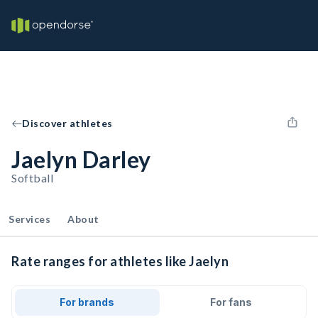
Discover athletes
Jaelyn Darley
Softball
Services
About
Rate ranges for athletes like Jaelyn
For brands
For fans