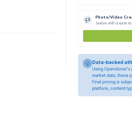
Photo/Video Cre
Jaelyn will create 
Data-backed ath
Using Opendorse's p
market data, these p
Final pricing is sub
platform, content ty