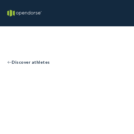
Discover athletes