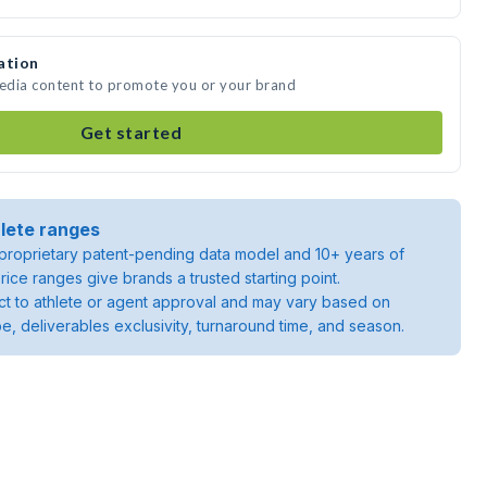
ation
media content to promote you or your brand
Get started
lete ranges
roprietary patent-pending data model and 10+ years of
rice ranges give brands a trusted starting point.
ject to athlete or agent approval and may vary based on
pe, deliverables exclusivity, turnaround time, and season.