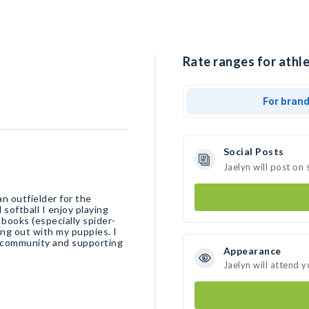
Rate ranges for athle
For bran
Social Posts
Jaelyn will post on
n outfielder for the
softball I enjoy playing
 books (especially spider-
ng out with my puppies. I
e community and supporting
Appearance
Jaelyn will attend 