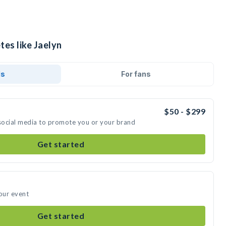
tes like Jaelyn
ds
For fans
$50 - $299
 social media to promote you or your brand
Get started
your event
Get started