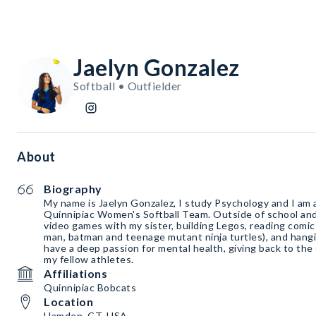
Jaelyn Gonzalez
Softball • Outfielder
About
Biography
My name is Jaelyn Gonzalez, I study Psychology and I am a
Quinnipiac Women's Softball Team. Outside of school and 
video games with my sister, building Legos, reading comic
man, batman and teenage mutant ninja turtles), and hangi
have a deep passion for mental health, giving back to th
my fellow athletes.
Affiliations
Quinnipiac Bobcats
Location
Hamden, CT, USA