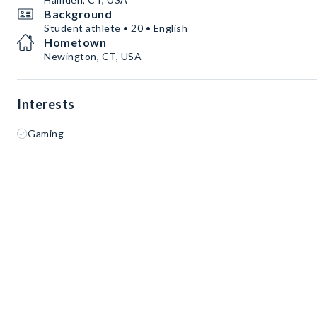
Background
Student athlete • 20 • English
Hometown
Newington, CT, USA
Interests
Gaming