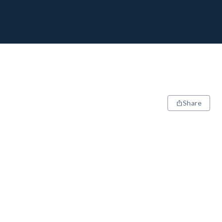
Share