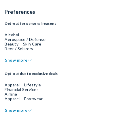
Preferences
Opt-out for personal reasons
Alcohol
Aerospace / Defense
Beauty – Skin Care
Beer / Seltzers
Show more
Opt-out due to exclusive deals
Apparel – Lifestyle
Financial Services
Airline
Apparel – Footwear
Show more