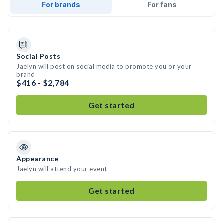
For brands
For fans
Social Posts
Jaelyn will post on social media to promote you or your
brand
$416 - $2,784
Get started
Appearance
Jaelyn will attend your event
Get started