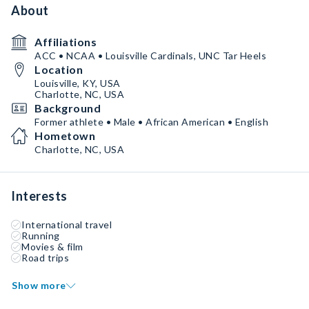
About
Affiliations
ACC • NCAA • Louisville Cardinals, UNC Tar Heels
Location
Louisville, KY, USA
Charlotte, NC, USA
Background
Former athlete • Male • African American • English
Hometown
Charlotte, NC, USA
Interests
International travel
Running
Movies & film
Road trips
Show more