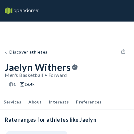
Discover athletes
Jaelyn Withers
Men's Basketball • Forward
1
26.4k
Services
About
Interests
Preferences
Rate ranges for athletes like Jaelyn