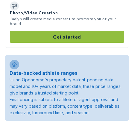
Photo/Video Creation
Jaelyn will create media content to promote you or your
brand
Get started
Data-backed athlete ranges
Using Opendorse's proprietary patent-pending data
model and 10+ years of market data, these price ranges
give brands a trusted starting point.
Final pricing is subject to athlete or agent approval and
may vary based on platform, content type, deliverables
exclusivity, turnaround time, and season.