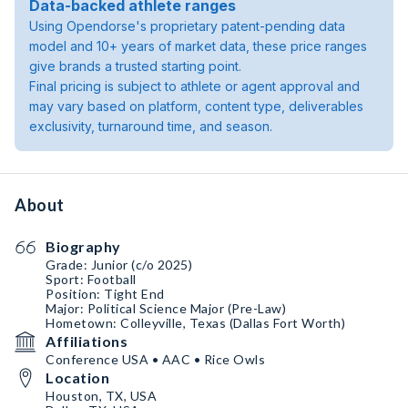
Data-backed athlete ranges
Using Opendorse's proprietary patent-pending data
model and 10+ years of market data, these price ranges
give brands a trusted starting point.
Final pricing is subject to athlete or agent approval and
may vary based on platform, content type, deliverables
exclusivity, turnaround time, and season.
About
Biography
Grade: Junior (c/o 2025)
Sport: Football
Position: Tight End
Major: Political Science Major (Pre-Law)
Hometown: Colleyville, Texas (Dallas Fort Worth)
Affiliations
Conference USA • AAC • Rice Owls
Location
Houston, TX, USA