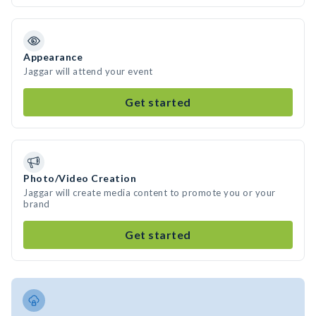
Appearance
Jaggar will attend your event
Get started
Photo/Video Creation
Jaggar will create media content to promote you or your
brand
Get started