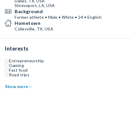
Dallas, TX, USA
Shreveport, LA, USA
Background
Former athlete • Male • White • 24 • English
Hometown
Colleyville, TX, USA
Interests
Entrepreneurship
Gaming
Fast food
Road trips
Show more