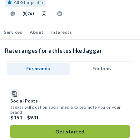
All-Star profile
761
Services
About
Interests
Rate ranges for athletes like Jaggar
For brands
For fans
Social Posts
Jaggar will post on social media to promote you or your
brand
$151 - $931
Get started