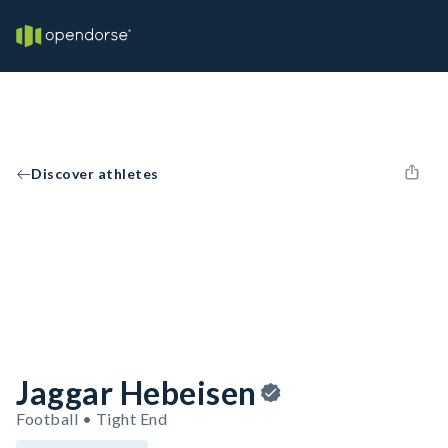
Discover athletes
Jaggar Hebeisen
Football • Tight End