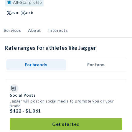
All-Star profile
690
4.1k
Services
About
Interests
Rate ranges for athletes like Jagger
For brands
For fans
Social Posts
Jagger will post on social media to promote you or your
brand
$122 - $1,061
Get started