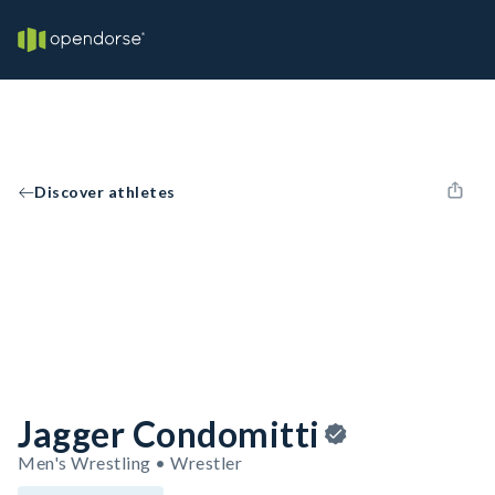
Discover athletes
Jagger Condomitti
Men's Wrestling • Wrestler