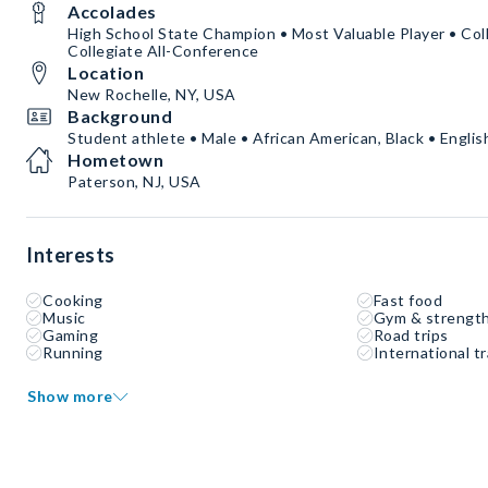
Accolades
High School State Champion • Most Valuable Player • Coll
Collegiate All-Conference
Location
New Rochelle, NY, USA
Background
Student athlete • Male • African American, Black • Englis
Hometown
Paterson, NJ, USA
Interests
Cooking
Fast food
Music
Gym & strength
Gaming
Road trips
Running
International tr
Show more