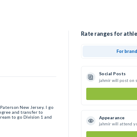
Rate ranges for athle
For bran
Social Posts
jahmir will post on
 Paterson New Jersey. I go
egree and transfer to
dream to go Division 1 and
Appearance
jahmir will attend y