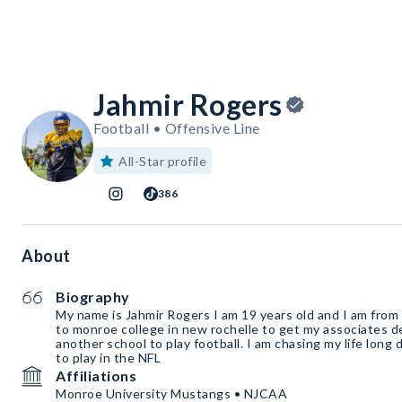
Jahmir Rogers
Football • Offensive Line
All-Star profile
386
About
Biography
My name is Jahmir Rogers I am 19 years old and I am from
to monroe college in new rochelle to get my associates d
another school to play football. I am chasing my life long 
to play in the NFL
Affiliations
Monroe University Mustangs • NJCAA