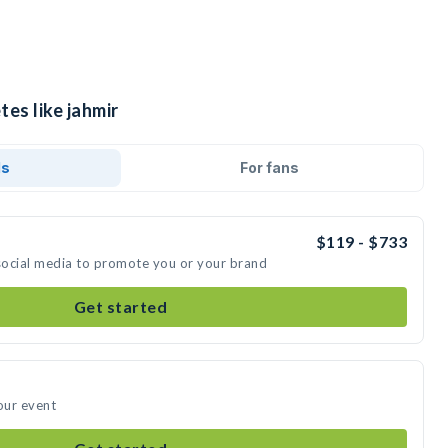
tes like jahmir
ds
For fans
$119 - $733
 social media to promote you or your brand
Get started
our event