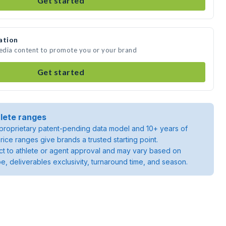
Get started
ation
media content to promote you or your brand
Get started
lete ranges
roprietary patent-pending data model and 10+ years of
rice ranges give brands a trusted starting point.
ject to athlete or agent approval and may vary based on
pe, deliverables exclusivity, turnaround time, and season.