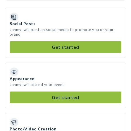
Social Posts
Jahmyl will post on social media to promote you or your
brand
Get started
Appearance
Jahmyl will attend your event
Get started
Photo/Video Creation