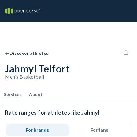
Discover athletes
Jahmyl Telfort
Men's Basketball
Services
About
Rate ranges for athletes like Jahmyl
For brands
For fans