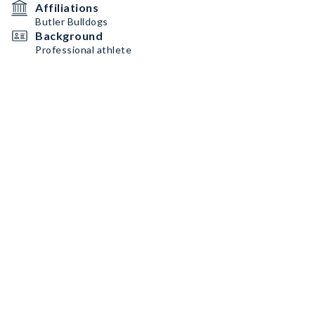
Affiliations
Butler Bulldogs
Background
Professional athlete