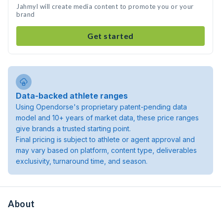
Jahmyl will create media content to promote you or your
brand
Get started
Data-backed athlete ranges
Using Opendorse's proprietary patent-pending data
model and 10+ years of market data, these price ranges
give brands a trusted starting point.
Final pricing is subject to athlete or agent approval and
may vary based on platform, content type, deliverables
exclusivity, turnaround time, and season.
About