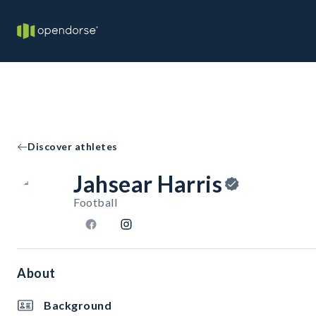
Discover athletes
Jahsear Harris
Football
About
Background