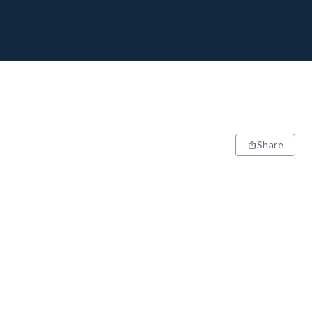
Share