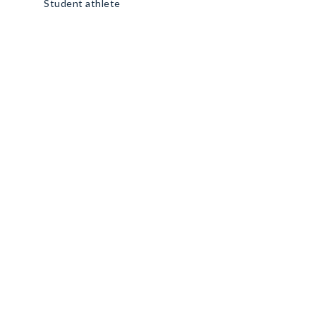
Student athlete