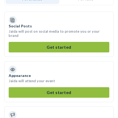
Social Posts
Jaida will post on social media to promote you or your
brand
Get started
Appearance
Jaida will attend your event
Get started