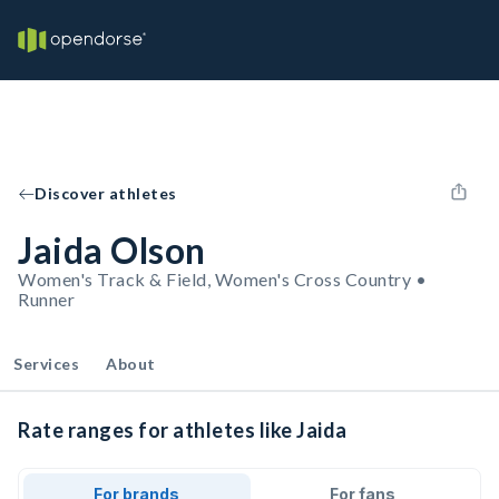
Discover athletes
Jaida Olson
Women's Track & Field, Women's Cross Country •
Runner
Services
About
Rate ranges for athletes like Jaida
For brands
For fans