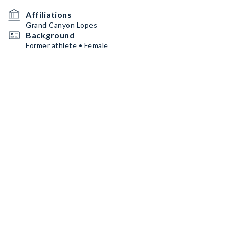
Affiliations
Grand Canyon Lopes
Background
Former athlete • Female