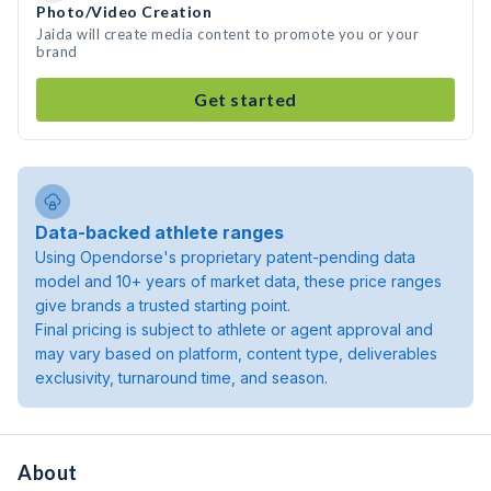
Photo/Video Creation
Jaida will create media content to promote you or your
brand
Get started
Data-backed athlete ranges
Using Opendorse's proprietary patent-pending data
model and 10+ years of market data, these price ranges
give brands a trusted starting point.
Final pricing is subject to athlete or agent approval and
may vary based on platform, content type, deliverables
exclusivity, turnaround time, and season.
About