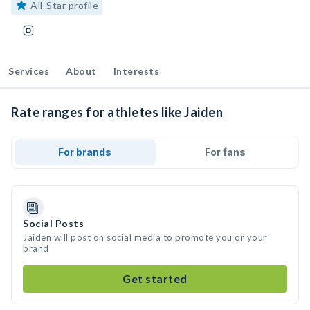
All-Star profile
Services
About
Interests
Rate ranges for athletes like Jaiden
For brands
For fans
Social Posts
Jaiden will post on social media to promote you or your
brand
Get started