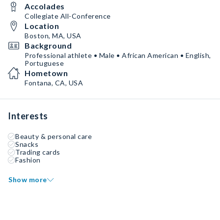
Accolades
Collegiate All-Conference
Location
Boston, MA, USA
Background
Professional athlete • Male • African American • English,
Portuguese
Hometown
Fontana, CA, USA
Interests
Beauty & personal care
Snacks
Trading cards
Fashion
Show more