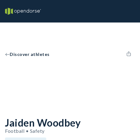
Discover athletes
Jaiden Woodbey
Football • Safety