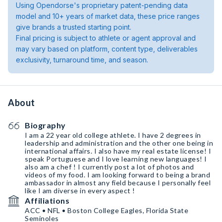
Using Opendorse's proprietary patent-pending data
model and 10+ years of market data, these price ranges
give brands a trusted starting point.
Final pricing is subject to athlete or agent approval and
may vary based on platform, content type, deliverables
exclusivity, turnaround time, and season.
About
Biography
I am a 22 year old college athlete. I have 2 degrees in
leadership and administration and the other one being in
international affairs. I also have my real estate license! I
speak Portuguese and I love learning new languages! I
also am a chef ! I currently post a lot of photos and
videos of my food. I am looking forward to being a brand
ambassador in almost any field because I personally feel
like I am diverse in every aspect !
Affiliations
ACC • NFL • Boston College Eagles, Florida State
Seminoles