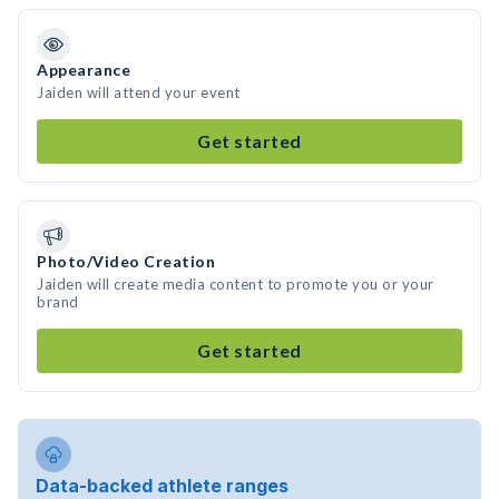
Appearance
Jaiden will attend your event
Get started
Photo/Video Creation
Jaiden will create media content to promote you or your
brand
Get started
Data-backed athlete ranges