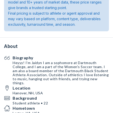
model and 10+ years of market data, these price ranges
give brands a trusted starting point.
Final pricing is subject to athlete or agent approval and
may vary based on platform, content type, deliverables
exclusivity, turnaround time, and season.
About
Biography
Heyyy! I'm Jaidyn I am a sophomore at Dartmouth
College, and I am a part of the Women's Soccer team. I
am also a board member of the Dartmouth Black Student
Athlete Association. Outside of athletics I love listening
to music, hanging out with friends, and trying new
things.
Location
Hanover, NH, USA
Background
Student athlete • 22
Hometown