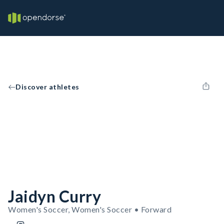
Discover athletes
Jaidyn Curry
Women's Soccer, Women's Soccer • Forward