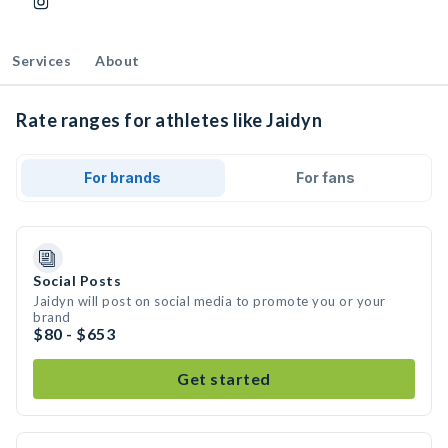
Services
About
Rate ranges for athletes like Jaidyn
For brands
For fans
Social Posts
Jaidyn will post on social media to promote you or your
brand
$80 - $653
Get started