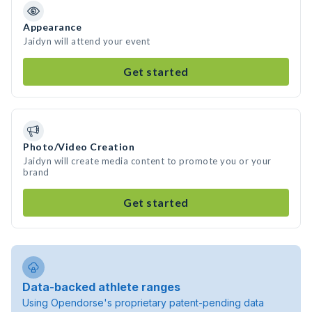
Appearance
Jaidyn will attend your event
Get started
Photo/Video Creation
Jaidyn will create media content to promote you or your
brand
Get started
Data-backed athlete ranges
Using Opendorse's proprietary patent-pending data