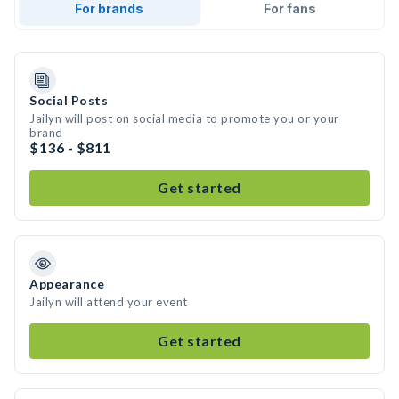
For brands
For fans
Social Posts
Jailyn will post on social media to promote you or your
brand
$136 - $811
Get started
Appearance
Jailyn will attend your event
Get started