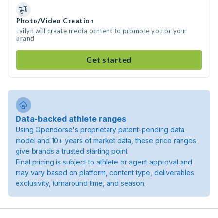
Photo/Video Creation
Jailyn will create media content to promote you or your
brand
Get started
Data-backed athlete ranges
Using Opendorse's proprietary patent-pending data
model and 10+ years of market data, these price ranges
give brands a trusted starting point.
Final pricing is subject to athlete or agent approval and
may vary based on platform, content type, deliverables
exclusivity, turnaround time, and season.