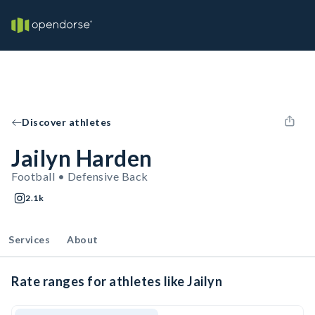
Discover athletes
Jailyn Harden
Football • Defensive Back
2.1k
Services
About
Rate ranges for athletes like Jailyn