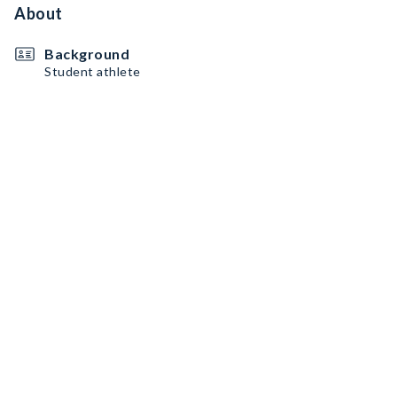
About
Background
Student athlete