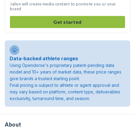
Jailyn will create media content to promote you or your
brand
Get started
Data-backed athlete ranges
Using Opendorse's proprietary patent-pending data
model and 10+ years of market data, these price ranges
give brands a trusted starting point.
Final pricing is subject to athlete or agent approval and
may vary based on platform, content type, deliverables
exclusivity, turnaround time, and season.
About