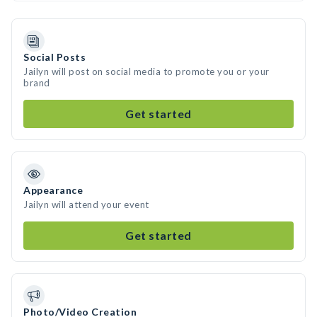
Social Posts
Jailyn will post on social media to promote you or your
brand
Get started
Appearance
Jailyn will attend your event
Get started
Photo/Video Creation