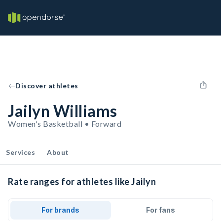
Discover athletes
Jailyn Williams
Women's Basketball • Forward
Services
About
Rate ranges for athletes like Jailyn
For brands
For fans