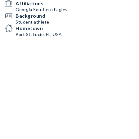
Affiliations
Georgia Southern Eagles
Background
Student athlete
Hometown
Port St. Lucie, FL, USA