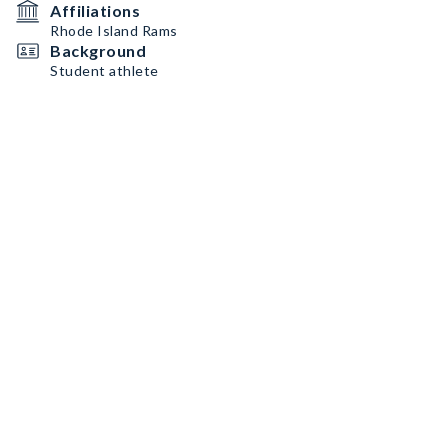
Affiliations
Rhode Island Rams
Background
Student athlete