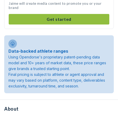
Jaime will create media content to promote you or your
brand
Get started
Data-backed athlete ranges
Using Opendorse's proprietary patent-pending data
model and 10+ years of market data, these price ranges
give brands a trusted starting point.
Final pricing is subject to athlete or agent approval and
may vary based on platform, content type, deliverables
exclusivity, turnaround time, and season.
About