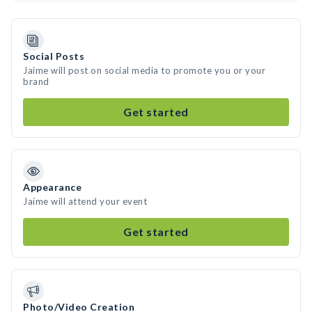
Social Posts
Jaime will post on social media to promote you or your
brand
Get started
Appearance
Jaime will attend your event
Get started
Photo/Video Creation