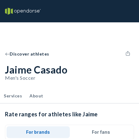
Discover athletes
Jaime Casado
Men's Soccer
Services
About
Rate ranges for athletes like Jaime
For brands
For fans