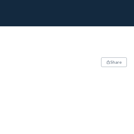
Share