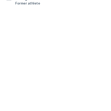
Former athlete