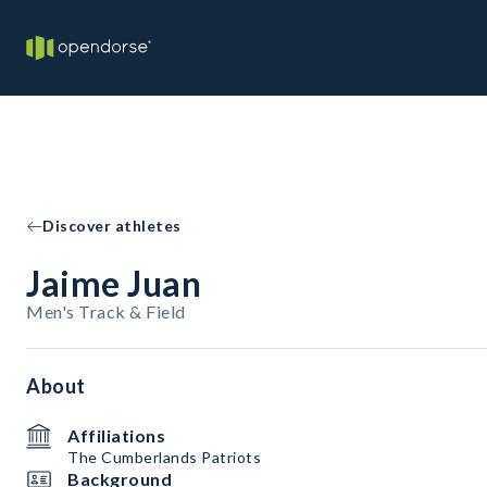
Discover athletes
Jaime Juan
Men's Track & Field
About
Affiliations
The Cumberlands Patriots
Background