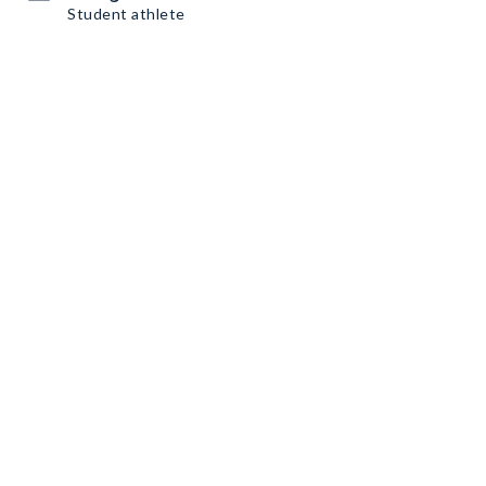
Student athlete