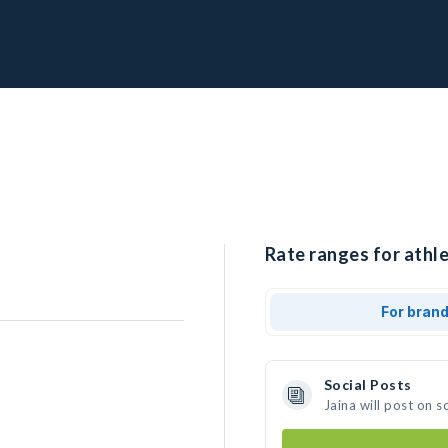
Rate ranges for athle
For bran
Social Posts
Jaina will post on 