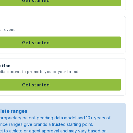
Get started
ur event
Get started
ation
edia content to promote you or your brand
Get started
lete ranges
roprietary patent-pending data model and 10+ years of
rice ranges give brands a trusted starting point.
ject to athlete or agent approval and may vary based on