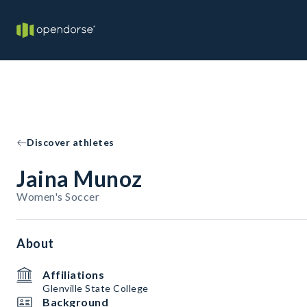
Discover athletes
Jaina Munoz
Women's Soccer
About
Affiliations
Glenville State College
Background