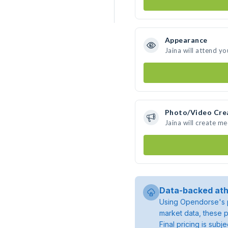
Appearance
Jaina will attend yo
Photo/Video Cre
Jaina will create m
Data-backed ath
Using Opendorse's p
market data, these p
Final pricing is sub