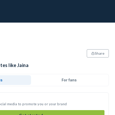
Share
tes like Jaina
ds
For fans
social media to promote you or your brand