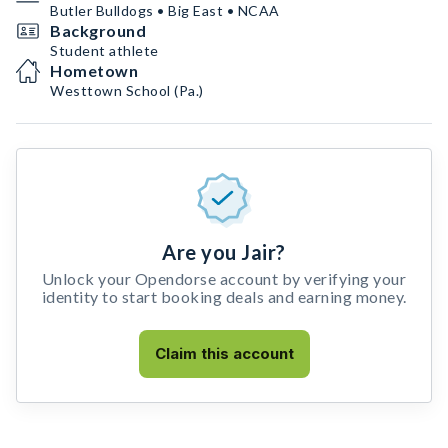
Butler Bulldogs • Big East • NCAA
Background
Student athlete
Hometown
Westtown School (Pa.)
Are you Jair?
Unlock your Opendorse account by verifying your
identity to start booking deals and earning money.
Claim this account