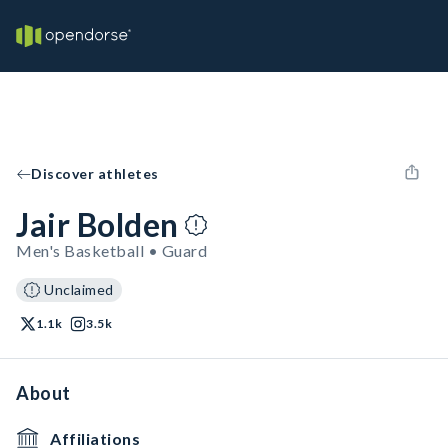
Discover athletes
Jair Bolden
Men's Basketball • Guard
Unclaimed
1.1k
3.5k
About
Affiliations