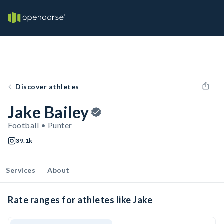
Discover athletes
Jake Bailey
Football • Punter
39.1k
Services
About
Rate ranges for athletes like Jake