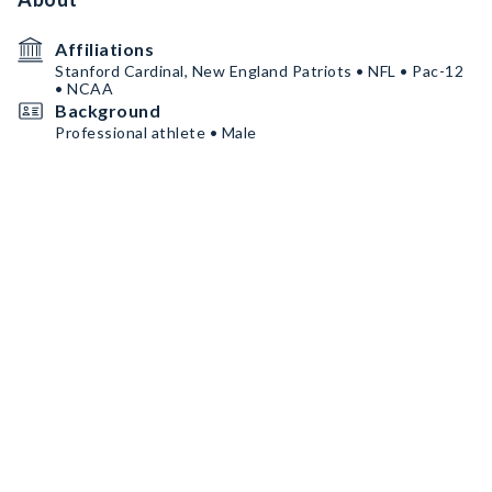
Affiliations
Stanford Cardinal, New England Patriots • NFL • Pac-12
• NCAA
Background
Professional athlete • Male