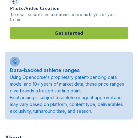
Photo/Video Creation
Jake will create media content to promote you or your
brand
Get started
Data-backed athlete ranges
Using Opendorse's proprietary patent-pending data
model and 10+ years of market data, these price ranges
give brands a trusted starting point.
Final pricing is subject to athlete or agent approval and
may vary based on platform, content type, deliverables
exclusivity, turnaround time, and season.
About