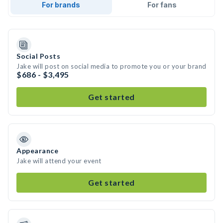
For brands
For fans
Social Posts
Jake will post on social media to promote you or your brand
$686 - $3,495
Get started
Appearance
Jake will attend your event
Get started