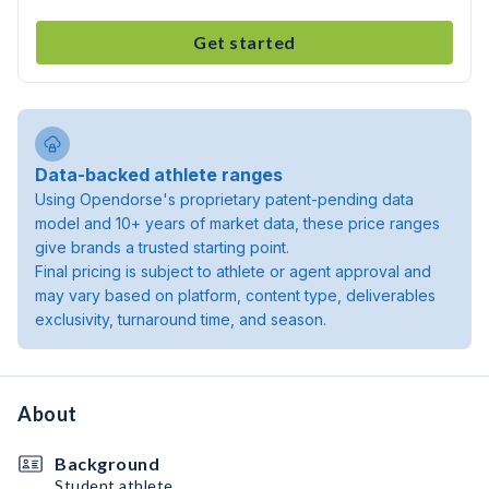
Get started
Data-backed athlete ranges
Using Opendorse's proprietary patent-pending data
model and 10+ years of market data, these price ranges
give brands a trusted starting point.
Final pricing is subject to athlete or agent approval and
may vary based on platform, content type, deliverables
exclusivity, turnaround time, and season.
About
Background
Student athlete