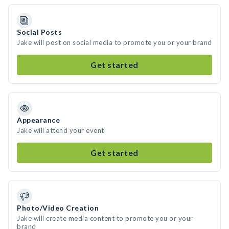
Social Posts
Jake will post on social media to promote you or your brand
Get started
Appearance
Jake will attend your event
Get started
Photo/Video Creation
Jake will create media content to promote you or your
brand