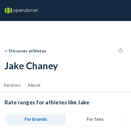
Discover athletes
Jake Chaney
Services
About
Rate ranges for athletes like Jake
For brands
For fans