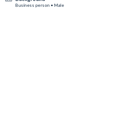
Business person • Male