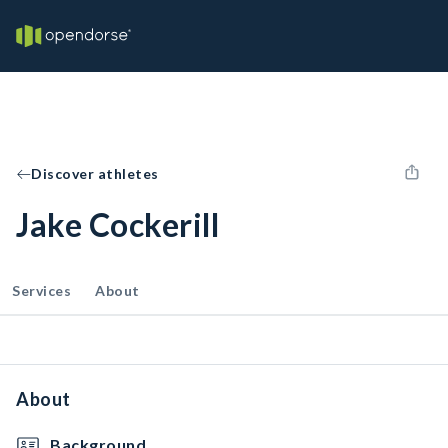
Discover athletes
Jake Cockerill
Services
About
About
Background