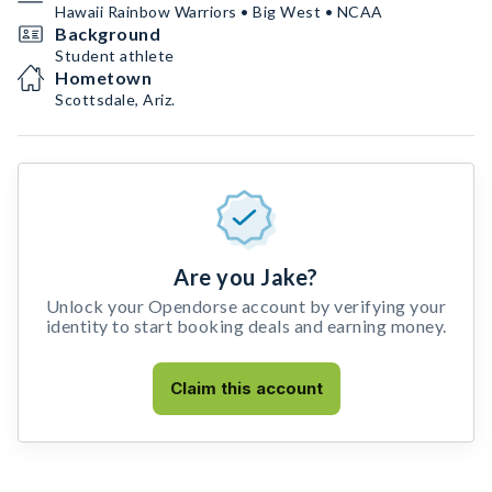
Hawaii Rainbow Warriors • Big West • NCAA
Background
Student athlete
Hometown
Scottsdale, Ariz.
Are you Jake?
Unlock your Opendorse account by verifying your
identity to start booking deals and earning money.
Claim this account