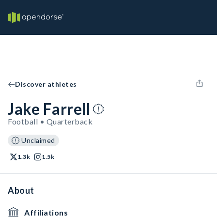
Discover athletes
Jake Farrell
Football • Quarterback
Unclaimed
1.3k
1.5k
About
Affiliations