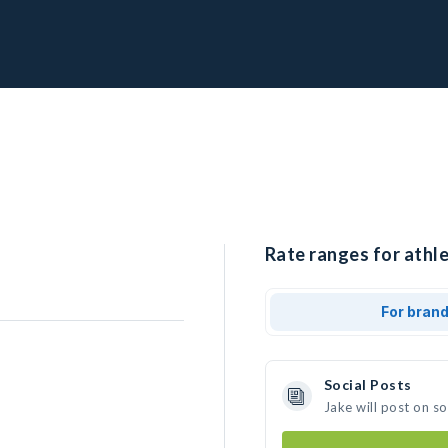
Rate ranges for athle
For bran
Social Posts
Jake will post on s