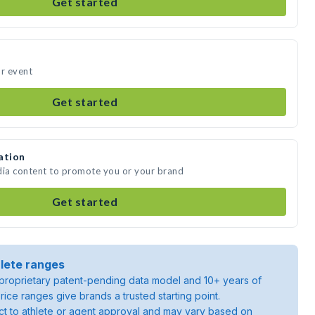
Get started
ur event
Get started
ation
dia content to promote you or your brand
Get started
lete ranges
roprietary patent-pending data model and 10+ years of
rice ranges give brands a trusted starting point.
ject to athlete or agent approval and may vary based on