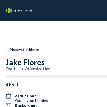
Discover athletes
Jake Flores
Football • Offensive Line
About
Affiliations
Washington Huskies
Background