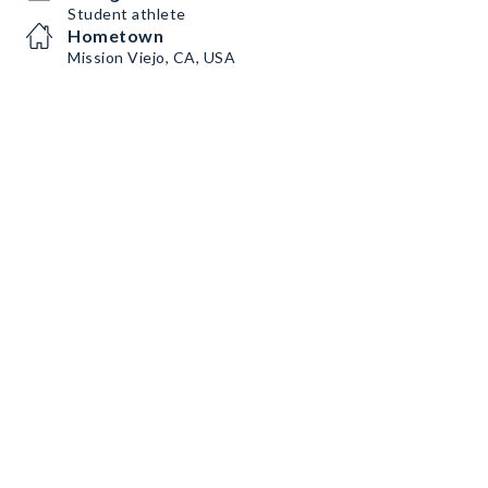
Student athlete
Hometown
Mission Viejo, CA, USA