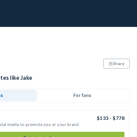
Share
tes like Jake
ds
For fans
$133 - $778
ocial media to promote you or your brand