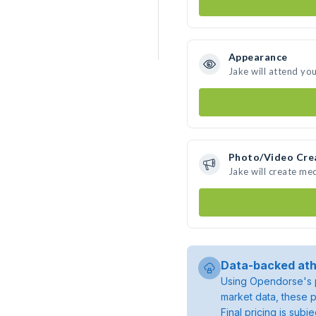
Appearance
Jake will attend yo
Photo/Video Cre
Jake will create me
Data-backed ath
Using Opendorse's p
market data, these p
Final pricing is sub