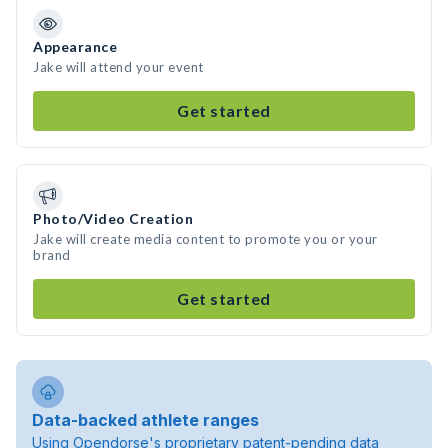
Appearance
Jake will attend your event
Get started
Photo/Video Creation
Jake will create media content to promote you or your
brand
Get started
Data-backed athlete ranges
Using Opendorse's proprietary patent-pending data