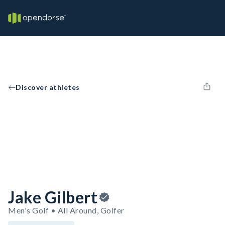
Discover athletes
Jake Gilbert
Men's Golf • All Around, Golfer