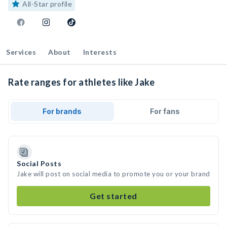
All-Star profile
Services
About
Interests
Rate ranges for athletes like Jake
For brands
For fans
Social Posts
Jake will post on social media to promote you or your brand
Get started