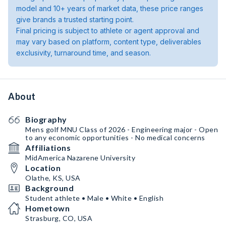
model and 10+ years of market data, these price ranges
give brands a trusted starting point.
Final pricing is subject to athlete or agent approval and
may vary based on platform, content type, deliverables
exclusivity, turnaround time, and season.
About
Biography
Mens golf MNU Class of 2026 - Engineering major - Open
to any economic opportunities - No medical concerns
Affiliations
MidAmerica Nazarene University
Location
Olathe, KS, USA
Background
Student athlete • Male • White • English
Hometown
Strasburg, CO, USA