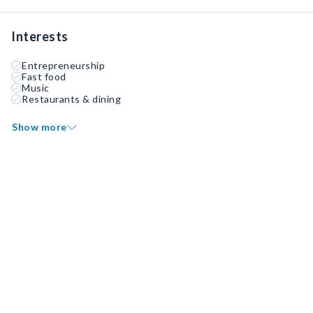
Interests
Entrepreneurship
Fast food
Music
Restaurants & dining
Show more