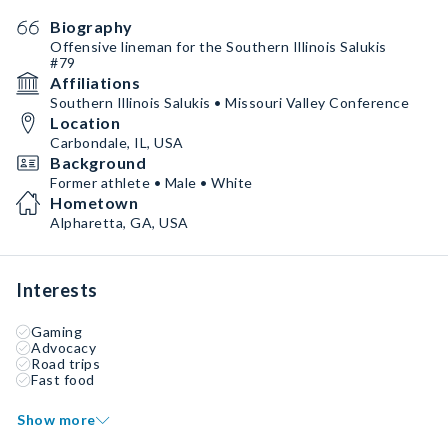
Biography
Offensive lineman for the Southern Illinois Salukis
#79
Affiliations
Southern Illinois Salukis • Missouri Valley Conference
Location
Carbondale, IL, USA
Background
Former athlete • Male • White
Hometown
Alpharetta, GA, USA
Interests
Gaming
Advocacy
Road trips
Fast food
Show more