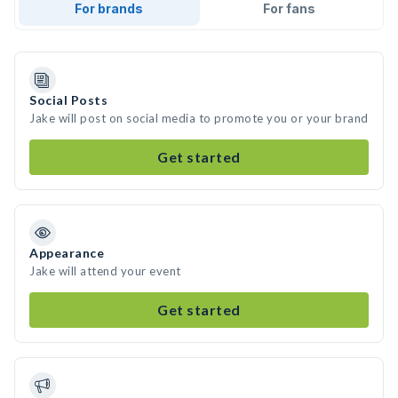
For brands
For fans
Social Posts
Jake will post on social media to promote you or your brand
Get started
Appearance
Jake will attend your event
Get started