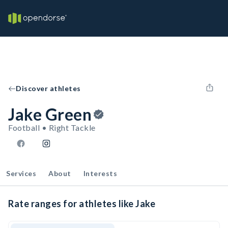
Discover athletes
Jake Green
Football • Right Tackle
Services
About
Interests
Rate ranges for athletes like Jake