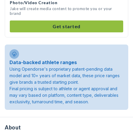
Photo/Video Creation
Jake will create media content to promote you or your
brand
Get started
Data-backed athlete ranges
Using Opendorse's proprietary patent-pending data
model and 10+ years of market data, these price ranges
give brands a trusted starting point.
Final pricing is subject to athlete or agent approval and
may vary based on platform, content type, deliverables
exclusivity, turnaround time, and season.
About