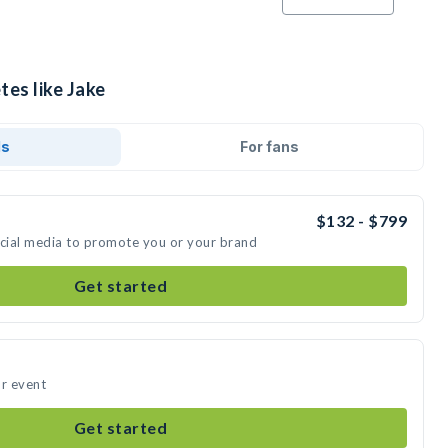
tes like Jake
ds
For fans
$132 - $799
ocial media to promote you or your brand
Get started
ur event
Get started