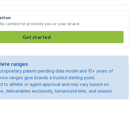
ation
dia content to promote you or your brand
Get started
lete ranges
roprietary patent-pending data model and 10+ years of
rice ranges give brands a trusted starting point.
ject to athlete or agent approval and may vary based on
pe, deliverables exclusivity, turnaround time, and season.