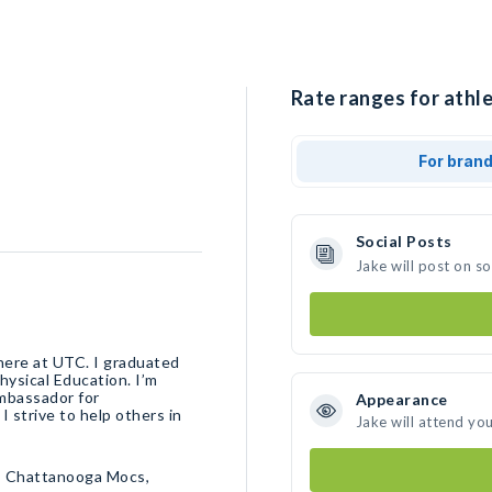
Rate ranges for athle
For bran
Social Posts
Jake will post on s
 here at UTC. I graduated
hysical Education. I’m
ambassador for
Appearance
strive to help others in
Jake will attend yo
• Chattanooga Mocs,