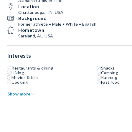
Alabama Crimson Tide
Location
Chattanooga, TN, USA
Background
Former athlete • Male • White • English
Hometown
Saraland, AL, USA
Interests
Restaurants & dining
Snacks
Hiking
Camping
Movies & film
Running
Cooking
Fast food
Show more