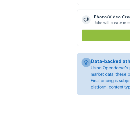
Photo/Video Cre
Jake will create me
Data-backed ath
Using Opendorse's p
market data, these p
Final pricing is sub
platform, content ty