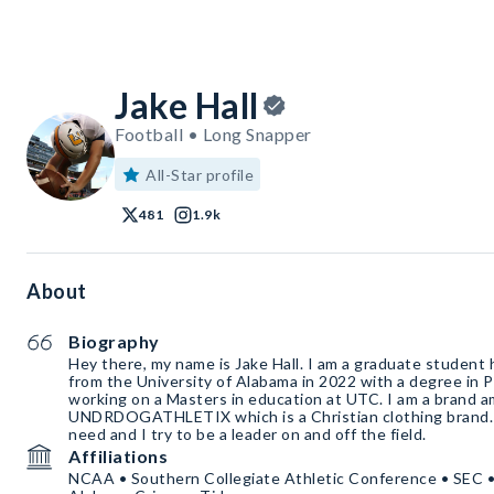
Jake Hall
Football • Long Snapper
All-Star profile
481
1.9k
About
Biography
Hey there, my name is Jake Hall. I am a graduate student
from the University of Alabama in 2022 with a degree in P
working on a Masters in education at UTC. I am a brand 
UNDRDOGATHLETIX which is a Christian clothing brand. I 
need and I try to be a leader on and off the field.
Affiliations
NCAA • Southern Collegiate Athletic Conference • SEC 