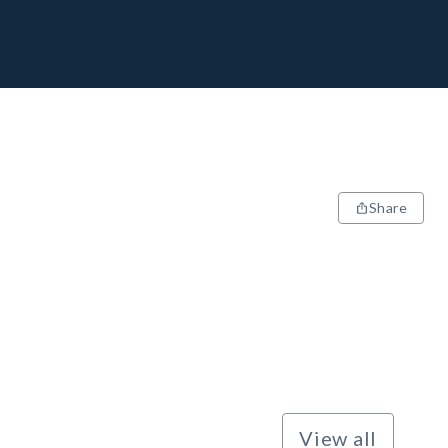
Share
View all