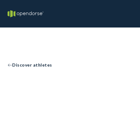
Discover athletes