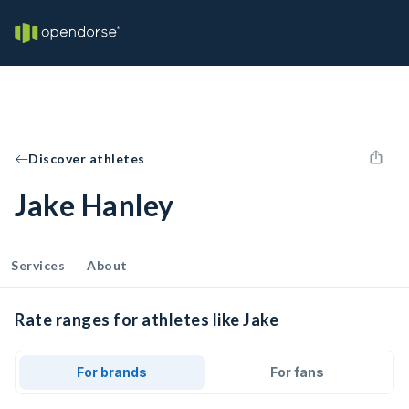
Discover athletes
Jake Hanley
Services
About
Rate ranges for athletes like Jake
For brands
For fans