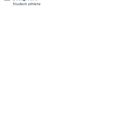
Student athlete