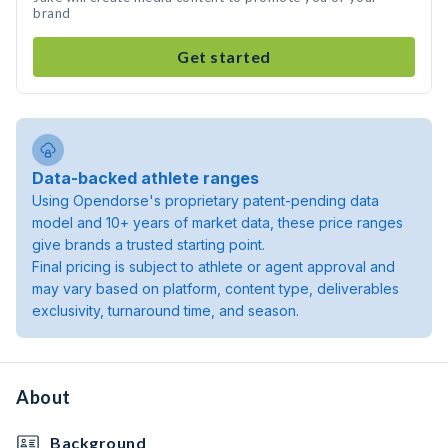
brand
Get started
Data-backed athlete ranges
Using Opendorse's proprietary patent-pending data
model and 10+ years of market data, these price ranges
give brands a trusted starting point.
Final pricing is subject to athlete or agent approval and
may vary based on platform, content type, deliverables
exclusivity, turnaround time, and season.
About
Background