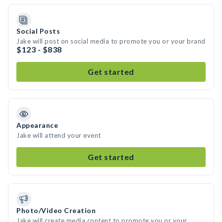
Social Posts
Jake will post on social media to promote you or your brand
$123 - $838
Get started
Appearance
Jake will attend your event
Get started
Photo/Video Creation
Jake will create media content to promote you or your