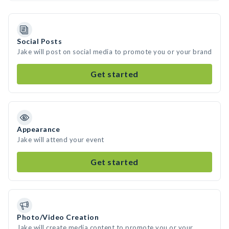
Social Posts
Jake will post on social media to promote you or your brand
Get started
Appearance
Jake will attend your event
Get started
Photo/Video Creation
Jake will create media content to promote you or your