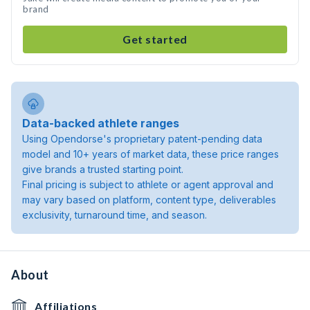
brand
Get started
Data-backed athlete ranges
Using Opendorse's proprietary patent-pending data
model and 10+ years of market data, these price ranges
give brands a trusted starting point.
Final pricing is subject to athlete or agent approval and
may vary based on platform, content type, deliverables
exclusivity, turnaround time, and season.
About
Affiliations