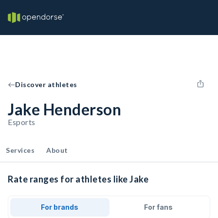
Discover athletes
Jake Henderson
Esports
Services
About
Rate ranges for athletes like Jake
For brands
For fans