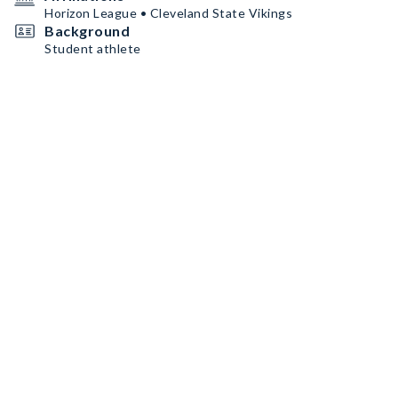
Horizon League • Cleveland State Vikings
Background
Student athlete