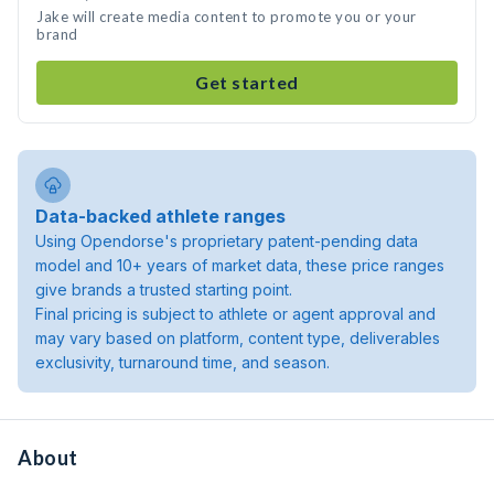
Jake will create media content to promote you or your
brand
Get started
Data-backed athlete ranges
Using Opendorse's proprietary patent-pending data
model and 10+ years of market data, these price ranges
give brands a trusted starting point.
Final pricing is subject to athlete or agent approval and
may vary based on platform, content type, deliverables
exclusivity, turnaround time, and season.
About