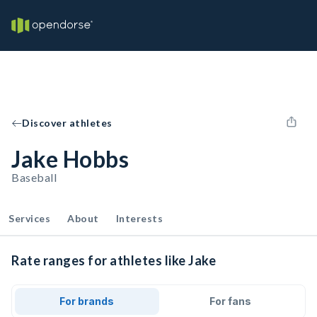
Discover athletes
Jake Hobbs
Baseball
Services
About
Interests
Rate ranges for athletes like Jake
For brands
For fans