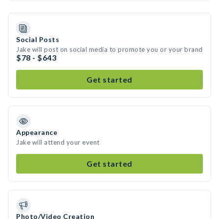
Social Posts
Jake will post on social media to promote you or your brand
$78 - $643
Get started
Appearance
Jake will attend your event
Get started
Photo/Video Creation