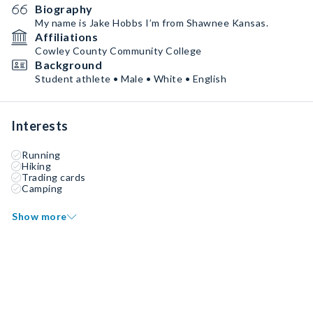
Biography
My name is Jake Hobbs I’m from Shawnee Kansas.
Affiliations
Cowley County Community College
Background
Student athlete • Male • White • English
Interests
Running
Hiking
Trading cards
Camping
Show more