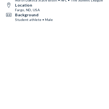
North Dakota State Bison • NFL • The Summit League
Location
Fargo, ND, USA
Background
Student athlete • Male