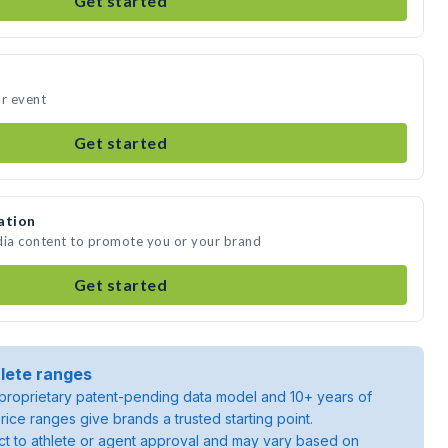
Get started
ur event
Get started
ation
dia content to promote you or your brand
Get started
lete ranges
roprietary patent-pending data model and 10+ years of
rice ranges give brands a trusted starting point.
ject to athlete or agent approval and may vary based on