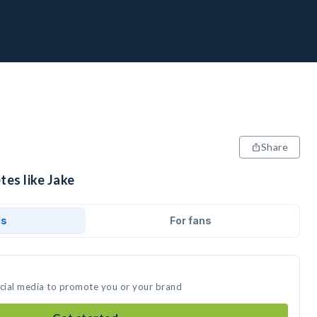
Share
tes like Jake
ds
For fans
ocial media to promote you or your brand