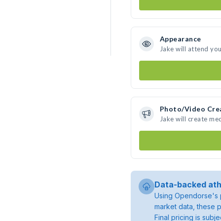
Appearance
Jake will attend yo
Photo/Video Cre
Jake will create me
Data-backed ath
Using Opendorse's p
market data, these p
Final pricing is sub