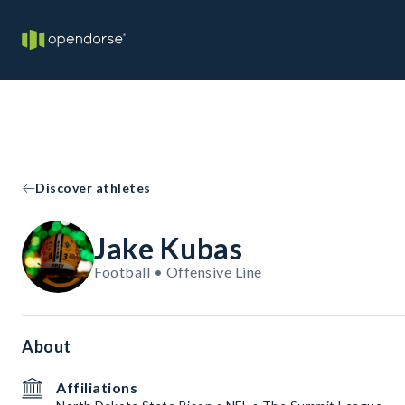
Discover athletes
Jake Kubas
Football • Offensive Line
About
Affiliations