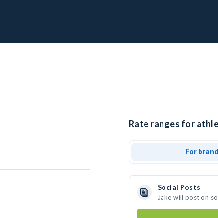
Rate ranges for athle
For bran
Social Posts
Jake will post on s