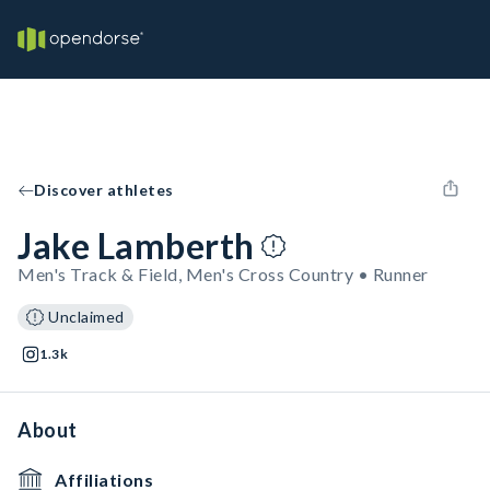
Discover athletes
Jake Lamberth
Men's Track & Field, Men's Cross Country • Runner
Unclaimed
1.3k
About
Affiliations