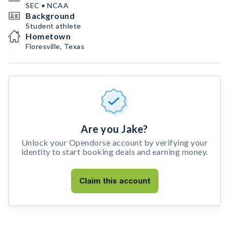
SEC • NCAA
Background
Student athlete
Hometown
Floresville, Texas
Are you Jake?
Unlock your Opendorse account by verifying your
identity to start booking deals and earning money.
Claim this account