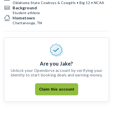
Oklahoma State Cowboys & Cowgirls • Big 12 • NCAA
Background
Student athlete
Hometown
Chattanooga, TN
Are you Jake?
Unlock your Opendorse account by verifying your
identity to start booking deals and earning money.
Claim this account