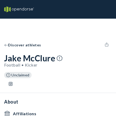
Discover athletes
Jake McClure
Football • Kicker
Unclaimed
About
Affiliations