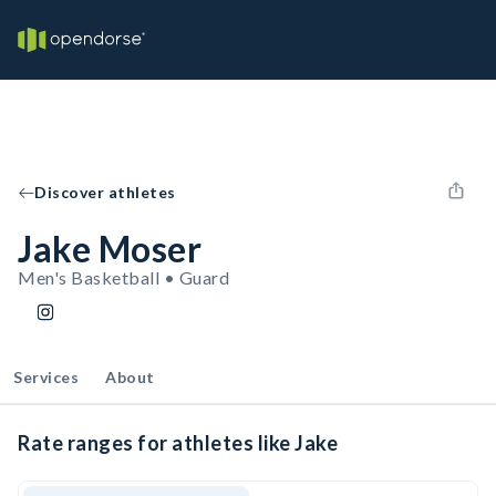
Discover athletes
Jake Moser
Men's Basketball • Guard
Services
About
Rate ranges for athletes like Jake