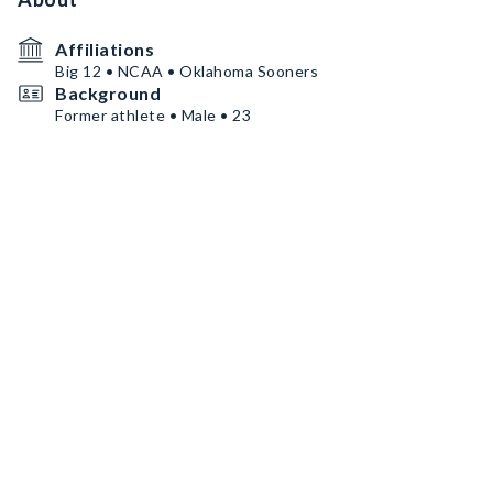
Affiliations
Big 12 • NCAA • Oklahoma Sooners
Background
Former athlete • Male • 23