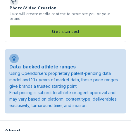
Photo/Video Creation
Jake will create media content to promote you or your
brand
Get started
Data-backed athlete ranges
Using Opendorse's proprietary patent-pending data
model and 10+ years of market data, these price ranges
give brands a trusted starting point.
Final pricing is subject to athlete or agent approval and
may vary based on platform, content type, deliverables
exclusivity, turnaround time, and season.
About