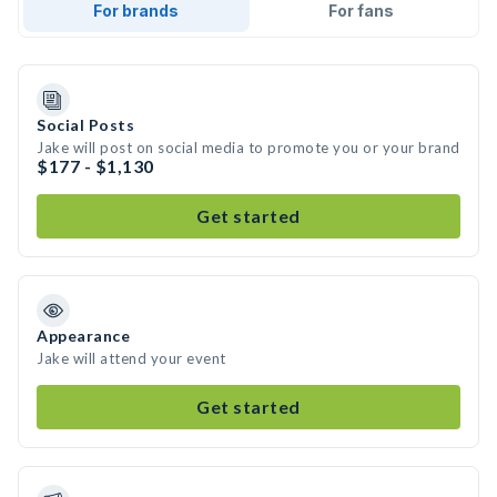
For brands
For fans
Social Posts
Jake will post on social media to promote you or your brand
$177 - $1,130
Get started
Appearance
Jake will attend your event
Get started