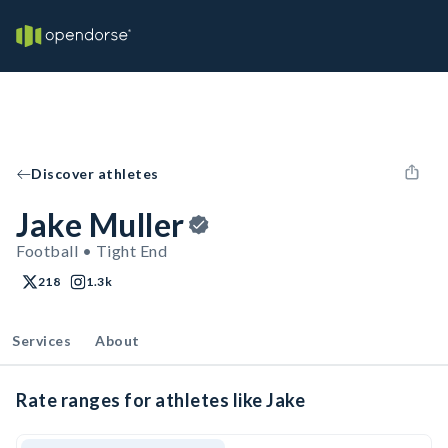
Discover athletes
Jake Muller
Football • Tight End
218
1.3k
Services
About
Rate ranges for athletes like Jake