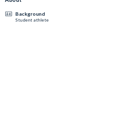
Background
Student athlete