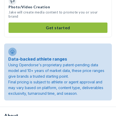
Photo/Video Creation
Jake will create media content to promote you or your
brand
Get started
Data-backed athlete ranges
Using Opendorse's proprietary patent-pending data
model and 10+ years of market data, these price ranges
give brands a trusted starting point.
Final pricing is subject to athlete or agent approval and
may vary based on platform, content type, deliverables
exclusivity, turnaround time, and season.
About