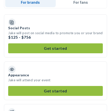
For brands
For fans
Social Posts
Jake will post on social media to promote you or your brand
$125 - $756
Get started
Appearance
Jake will attend your event
Get started