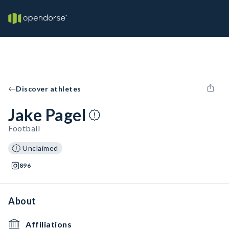
Discover athletes
Jake Pagel
Football
Unclaimed
896
About
Affiliations