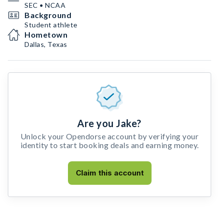
SEC • NCAA
Background
Student athlete
Hometown
Dallas, Texas
Are you Jake?
Unlock your Opendorse account by verifying your
identity to start booking deals and earning money.
Claim this account