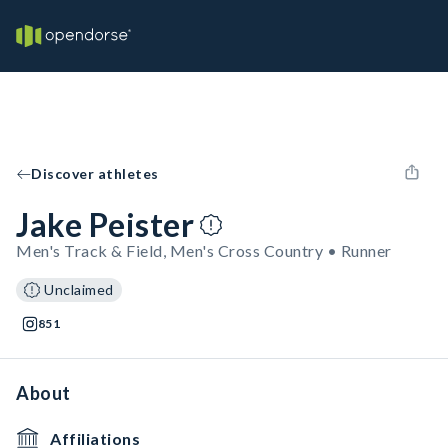
Discover athletes
Jake Peister
Men's Track & Field, Men's Cross Country • Runner
Unclaimed
851
About
Affiliations