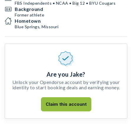
FBS Independents • NCAA • Big 12 • BYU Cougars
Background
Former athlete
Hometown
Blue Springs, Missouri
Are you Jake?
Unlock your Opendorse account by verifying your
identity to start booking deals and earning money.
Claim this account