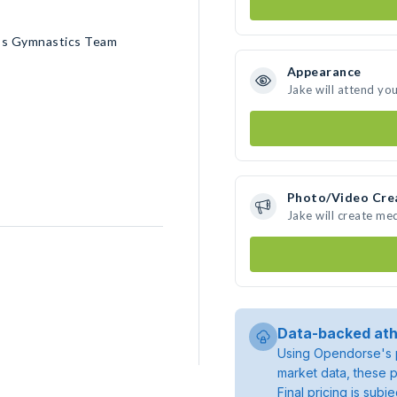
n’s Gymnastics Team
Appearance
Jake will attend yo
Photo/Video Cre
Jake will create me
Data-backed ath
Using Opendorse's p
market data, these p
Final pricing is sub