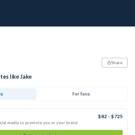
Share
tes like Jake
ds
For fans
$82 - $725
ocial media to promote you or your brand