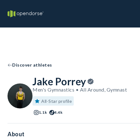
Discover athletes
Jake Porrey
Men's Gymnastics • All Around, Gymnast
All-Star profile
1.1k
4.4k
About