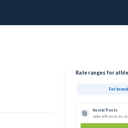
Rate ranges for athle
For bran
Social Posts
Jake will post on s