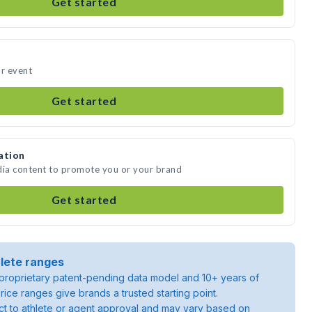
Get started
ur event
Get started
ation
dia content to promote you or your brand
Get started
lete ranges
roprietary patent-pending data model and 10+ years of
rice ranges give brands a trusted starting point.
ject to athlete or agent approval and may vary based on