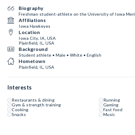
Biography
Freshman student-athlete on the University of Iowa Me
Affiliations
Iowa Hawkeyes
Location
Iowa City, IA, USA
Plainfield, IL, USA
Background
Student athlete • Male • White • English
Hometown
Plainfield, IL, USA
Interests
Restaurants & dining
Running
Gym & strength training
Gaming
Cooking
Fast food
Snacks
Music