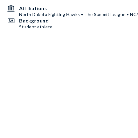
Affiliations
North Dakota Fighting Hawks • The Summit League • N
Background
Student athlete