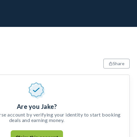
Share
Are you Jake?
e account by verifying your identity to start booking
deals and earning money.