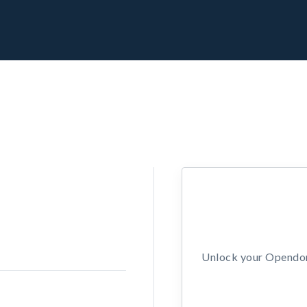
Unlock your Opendors