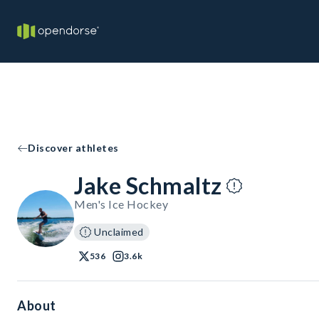
Discover athletes
Jake Schmaltz
Men's Ice Hockey
Unclaimed
536
3.6k
About