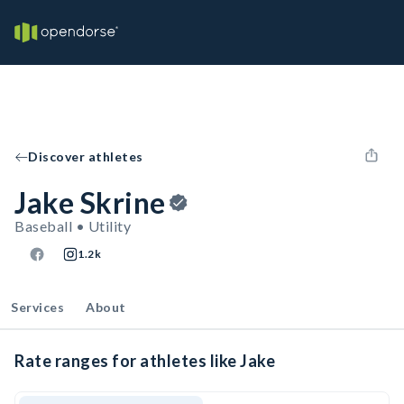
Discover athletes
Jake Skrine
Baseball • Utility
1.2k
Services
About
Rate ranges for athletes like Jake