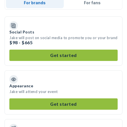
For brands
For fans
Social Posts
Jake will post on social media to promote you or your brand
$98 - $665
Get started
Appearance
Jake will attend your event
Get started