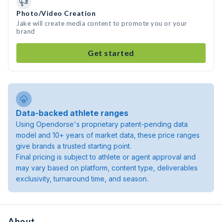
Photo/Video Creation
Jake will create media content to promote you or your
brand
Get started
Data-backed athlete ranges
Using Opendorse's proprietary patent-pending data
model and 10+ years of market data, these price ranges
give brands a trusted starting point.
Final pricing is subject to athlete or agent approval and
may vary based on platform, content type, deliverables
exclusivity, turnaround time, and season.
About