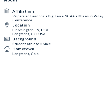
Affiliations
Valparaiso Beacons • Big Ten • NCAA • Missouri Valley
Conference
Location
Bloomington, IN, USA
Longmont, CO, USA
Background
Student athlete • Male
Hometown
Longmont, Colo.