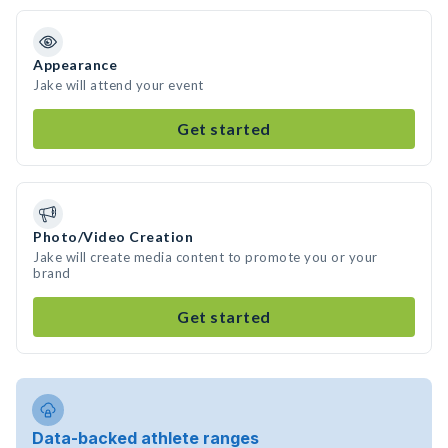
Appearance
Jake will attend your event
Get started
Photo/Video Creation
Jake will create media content to promote you or your
brand
Get started
Data-backed athlete ranges