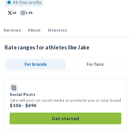
All-Star profile
34
1.9k
Services
About
Interests
Rate ranges for athletes like Jake
For brands
For fans
Social Posts
Jake will post on social media to promote you or your brand
$106 - $696
Get started