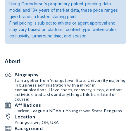
Using Opendorse's proprietary patent-pending data
model and 10+ years of market data, these price ranges
give brands a trusted starting point.
Final pricing is subject to athlete or agent approval and
may vary based on platform, content type, deliverables
exclusivity, turnaround time, and season.
About
Biography
I am a golfer from Youngstown State University majoring
in business administration with a minor in
communications. I love shoes, recovery, sleep, outdoor
activities, podcasts and anything athletic related of
course!
Affiliations
Horizon League • NCAA • Youngstown State Penguins
Location
Youngstown, OH, USA
Background