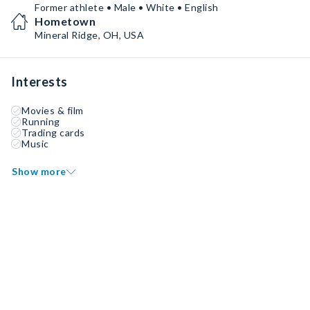
Former athlete • Male • White • English
Hometown
Mineral Ridge, OH, USA
Interests
Movies & film
Running
Trading cards
Music
Show more