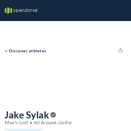
Discover athletes
Jake Sylak
Men's Golf • All Around, Golfer