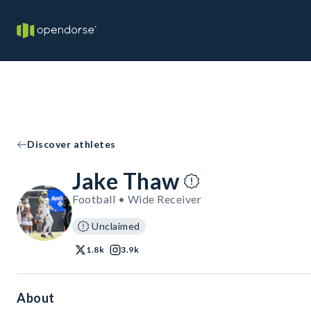
Discover athletes
Jake Thaw
Football • Wide Receiver
Unclaimed
1.8k
3.9k
About