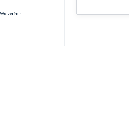
 Wolverines