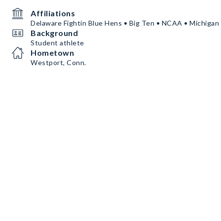
Affiliations
Delaware Fightin Blue Hens • Big Ten • NCAA • Michigan
Background
Student athlete
Hometown
Westport, Conn.