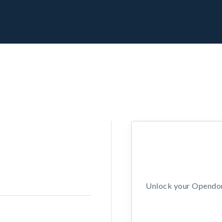
Unlock your Opendors