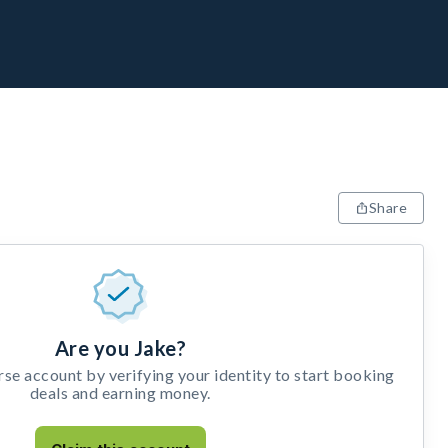
Share
Are you Jake?
e account by verifying your identity to start booking
deals and earning money.