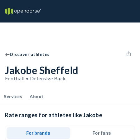
Discover athletes
Jakobe Sheffeld
Football • Defensive Back
Services
About
Rate ranges for athletes like Jakobe
For brands
For fans