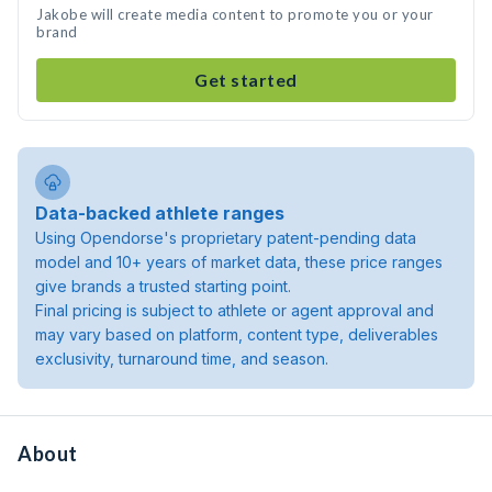
Jakobe will create media content to promote you or your
brand
Get started
Data-backed athlete ranges
Using Opendorse's proprietary patent-pending data
model and 10+ years of market data, these price ranges
give brands a trusted starting point.
Final pricing is subject to athlete or agent approval and
may vary based on platform, content type, deliverables
exclusivity, turnaround time, and season.
About