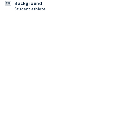
Background
Student athlete