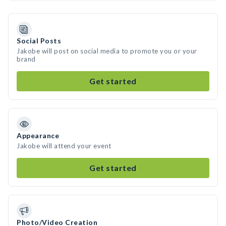
Social Posts
Jakobe will post on social media to promote you or your
brand
Get started
Appearance
Jakobe will attend your event
Get started
Photo/Video Creation