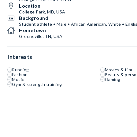
Location
College Park, MD, USA
Background
Student athlete • Male • African American, White • Engli
Hometown
Greeneville, TN, USA
Interests
Running
Movies & film
Fashion
Beauty & perso
Music
Gaming
Gym & strength training