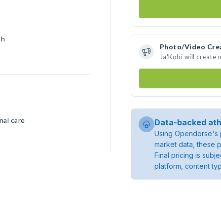
sh
Photo/Video Cre
Ja'Kobi will create
nal care
Data-backed ath
Using Opendorse's p
market data, these p
Final pricing is sub
platform, content ty