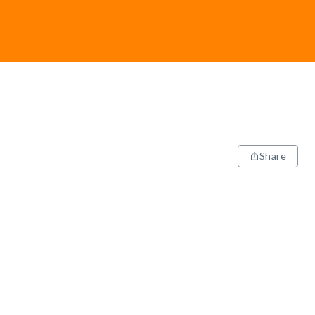
Share