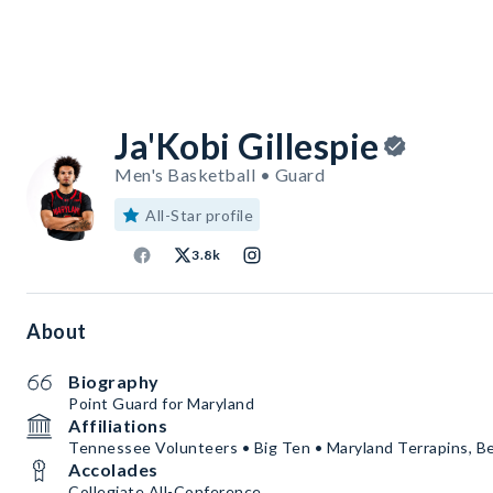
Ja'Kobi Gillespie
Men's Basketball • Guard
All-Star profile
3.8k
About
Biography
Point Guard for Maryland
Affiliations
Tennessee Volunteers • Big Ten • Maryland Terrapins, B
Accolades
Collegiate All-Conference