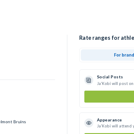
Rate ranges for athle
For bran
Social Posts
Ja'Kobi will post o
Appearance
elmont Bruins
Ja'Kobi will attend