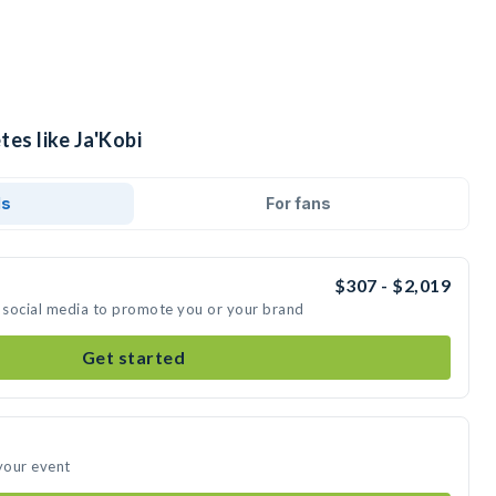
tes like Ja'Kobi
ds
For fans
$307 - $2,019
n social media to promote you or your brand
Get started
 your event