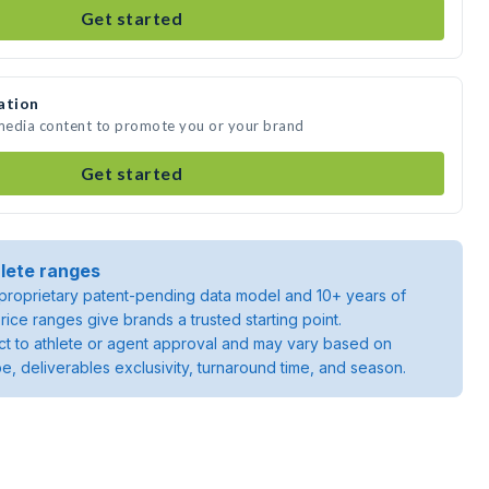
Get started
ation
 media content to promote you or your brand
Get started
lete ranges
roprietary patent-pending data model and 10+ years of
rice ranges give brands a trusted starting point.
ject to athlete or agent approval and may vary based on
pe, deliverables exclusivity, turnaround time, and season.