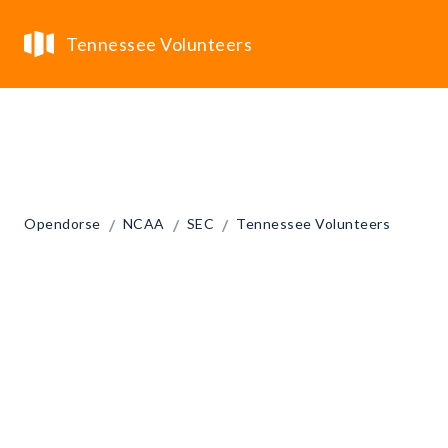
Tennessee Volunteers
/
/
/
Opendorse
NCAA
SEC
Tennessee Volunteers