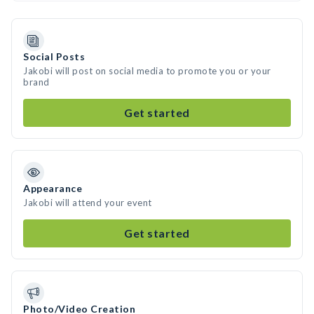
Social Posts
Jakobi will post on social media to promote you or your
brand
Get started
Appearance
Jakobi will attend your event
Get started
Photo/Video Creation