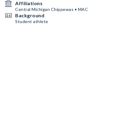
Affiliations
Central Michigan Chippewas • MAC
Background
Student athlete