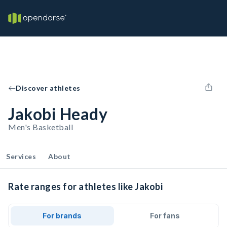
Discover athletes
Jakobi Heady
Men's Basketball
Services
About
Rate ranges for athletes like Jakobi
For brands
For fans