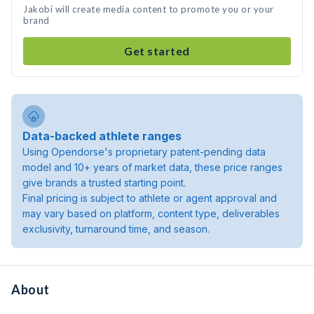
Jakobi will create media content to promote you or your
brand
Get started
Data-backed athlete ranges
Using Opendorse's proprietary patent-pending data
model and 10+ years of market data, these price ranges
give brands a trusted starting point.
Final pricing is subject to athlete or agent approval and
may vary based on platform, content type, deliverables
exclusivity, turnaround time, and season.
About