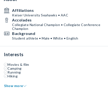
Affiliations
Keiser University Seahawks • AAC
Accolades
Collegiate National Champion • Collegiate Conference
Champion
Background
Student athlete • Male • White • English
Interests
Movies & film
Camping
Running
Hiking
Show more