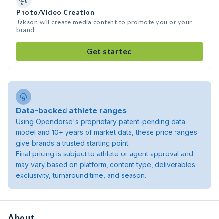
Photo/Video Creation
Jakson will create media content to promote you or your
brand
Get started
Data-backed athlete ranges
Using Opendorse's proprietary patent-pending data
model and 10+ years of market data, these price ranges
give brands a trusted starting point.
Final pricing is subject to athlete or agent approval and
may vary based on platform, content type, deliverables
exclusivity, turnaround time, and season.
About