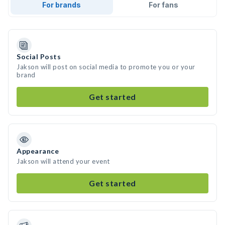
For brands
For fans
Social Posts
Jakson will post on social media to promote you or your
brand
Get started
Appearance
Jakson will attend your event
Get started