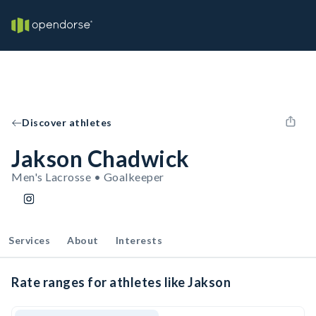
Discover athletes
Jakson Chadwick
Men's Lacrosse • Goalkeeper
Services
About
Interests
Rate ranges for athletes like Jakson