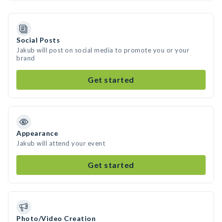
Social Posts
Jakub will post on social media to promote you or your
brand
Get started
Appearance
Jakub will attend your event
Get started
Photo/Video Creation