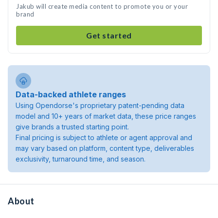
Jakub will create media content to promote you or your
brand
Get started
Data-backed athlete ranges
Using Opendorse's proprietary patent-pending data
model and 10+ years of market data, these price ranges
give brands a trusted starting point.
Final pricing is subject to athlete or agent approval and
may vary based on platform, content type, deliverables
exclusivity, turnaround time, and season.
About