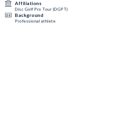
Affiliations
Disc Golf Pro Tour (DGPT)
Background
Professional athlete