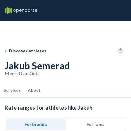
Discover athletes
Jakub Semerad
Men's Disc Golf
Services
About
Rate ranges for athletes like Jakub
For brands
For fans