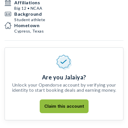
Affiliations
Big 12 • NCAA
Background
Student athlete
Hometown
Cypress, Texas
Are you Jalaiya?
Unlock your Opendorse account by verifying your
identity to start booking deals and earning money.
Claim this account