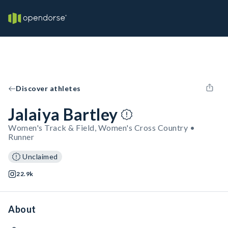
Discover athletes
Jalaiya Bartley
Women's Track & Field, Women's Cross Country •
Runner
Unclaimed
22.9k
About