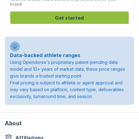
brand
Get started
Data-backed athlete ranges
Using Opendorse's proprietary patent-pending data
model and 10+ years of market data, these price ranges
give brands a trusted starting point.
Final pricing is subject to athlete or agent approval and
may vary based on platform, content type, deliverables
exclusivity, turnaround time, and season.
About
Affiliations