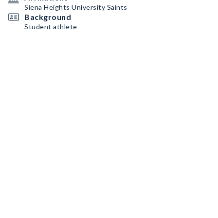
Siena Heights University Saints
Background
Student athlete