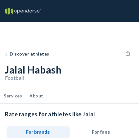
Discover athletes
Jalal Habash
Football
Services
About
Rate ranges for athletes like Jalal
For brands
For fans