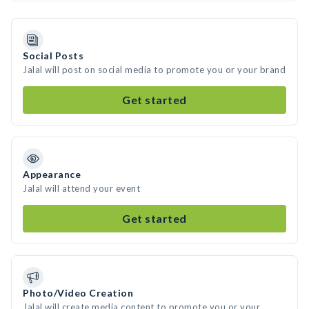
Social Posts
Jalal will post on social media to promote you or your brand
Get started
Appearance
Jalal will attend your event
Get started
Photo/Video Creation
Jalal will create media content to promote you or your